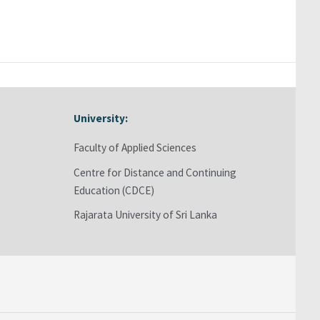
University:
Skip University:
Faculty of Applied Sciences
Centre for Distance and Continuing
Education (CDCE)
Rajarata University of Sri Lanka