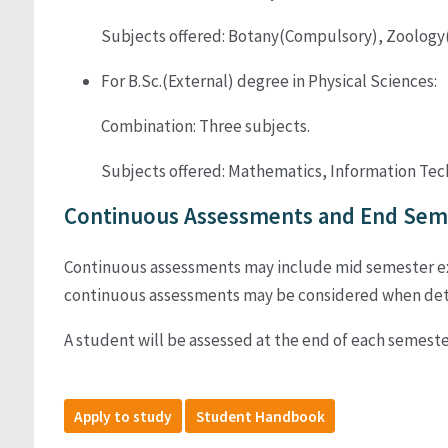
Subjects offered: Botany(Compulsory), Zoology(
For B.Sc.(External) degree in Physical Sciences:
Combination: Three subjects.
Subjects offered: Mathematics, Information Techn
Continuous Assessments and End Seme
Continuous assessments may include mid semester exam
continuous assessments may be considered when dete
A student will be assessed at the end of each semeste
Apply to study
Student Handbook