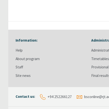
Information:
Administr
Skip Information:
Skip Admini
Help
Administra
About program
Timetable
Staff
Provisional
Site news
Final resul
Contact us:
+94 252266127
bsconline@rjt.ac