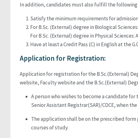
In addition, candidates must also fulfill the followin
Satisfy the minimum requirements for admission 
For B.Sc. (External) degree in Biological Sciences:
For B.Sc. (External) degree in Physical Sciences: A
Have at least a Credit Pass (C) in English at the G
Application for Registration:
Application for registration for the B.Sc.(External) 
website, Faculty website and the B.Sc.(External) Deg
A person who wishes to become a candidate for t
Senior Assistant Registrar(SAR)/CDCE, when the
The application shall be on the prescribed form 
courses of study.