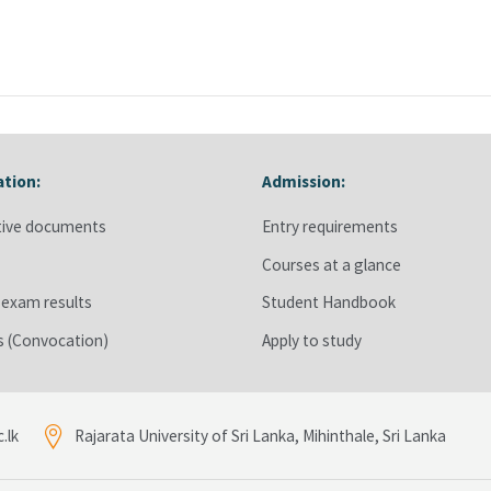
ation:
Admission:
stration:
Skip Admission:
tive documents
Entry requirements
s
Courses at a glance
 exam results
Student Handbook
ts (Convocation)
Apply to study
.lk
Rajarata University of Sri Lanka, Mihinthale, Sri Lanka