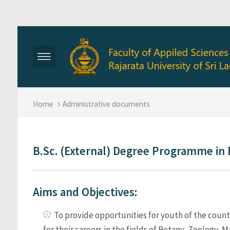
Skip to main content
Home
Administrative documents
B.Sc. (External) Degree Programme in 
Aims and Objectives:
To provide opportunities for youth of the count
for their careers in the fields of Botany, Zoology,