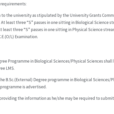
g requirements:
to the university as stipulated by the University Grants Commi
 At least three “S” passes in one sitting in Biological Science s
t least three “S” passes in one sitting in Physical Science strea
.C.E.(O/L) Examination.
Degree Programme in Biological Sciences/Physical Sciences shall
ree LMS.
he B.Sc.(External) Degree programme in Biological Sciences/Ph
 programme is advertised.
providing the information as he/she may be required to submit,