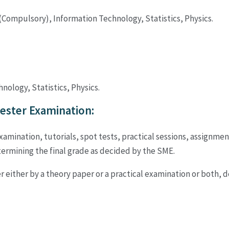
Compulsory), Information Technology, Statistics, Physics.
ology, Statistics, Physics.
ster Examination:
ination, tutorials, spot tests, practical sessions, assignment
rmining the final grade as decided by the SME.
r either by a theory paper or a practical examination or both, 