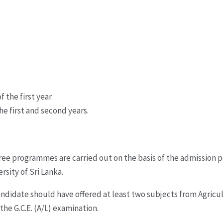
 the first year.
he first and second years.
ree programmes are carried out on the basis of the admission p
sity of Sri Lanka.
 candidate should have offered at least two subjects from Agri
e G.C.E. (A/L) examination.