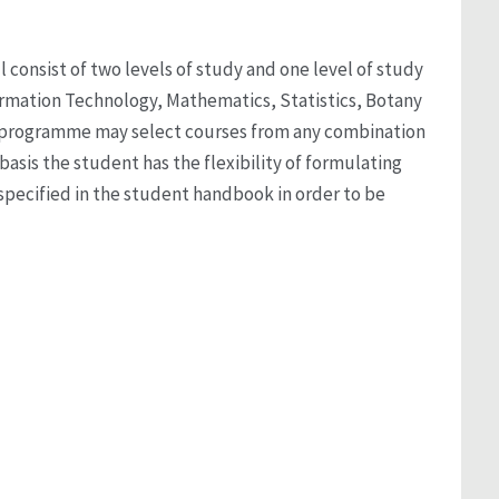
 consist of two levels of study and one level of study
formation Technology, Mathematics, Statistics, Botany
ee programme may select courses from any combination
 basis the student has the flexibility of formulating
pecified in the student handbook in order to be