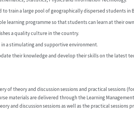
 to train a large pool of geographically dispersed students in B
xible learning programme so that students can learn at their ow
shes a quality culture in the country.
l in a stimulating and supportive environment.
pdate their knowledge and develop their skills on the latest 
ery of theory and discussion sessions and practical sessions (fo
Course materials are delivered through the Learning Manageme
eory and discussion sessions as well as the practical sessions pr