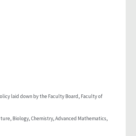
olicy laid down by the Faculty Board, Faculty of
culture, Biology, Chemistry, Advanced Mathematics,