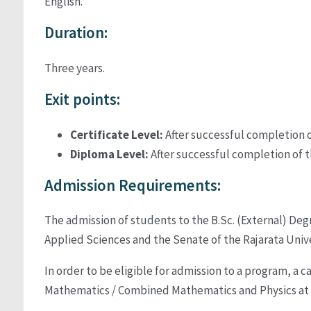
English.
Duration:
Three years.
Exit points:
Certificate Level:
After successful completion of
Diploma Level:
After successful completion of t
Admission Requirements:
The admission of students to the B.Sc. (External) Deg
Applied Sciences and the Senate of the Rajarata Univer
In order to be eligible for admission to a program, a
Mathematics / Combined Mathematics and Physics at th