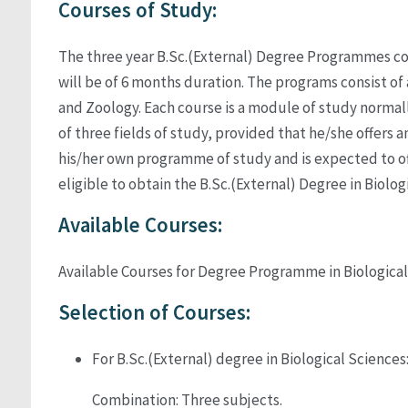
Courses of Study:
The three year B.Sc.(External) Degree Programmes compr
will be of 6 months duration. The programs consist of
and Zoology. Each course is a module of study norma
of three fields of study, provided that he/she offers an
his/her own programme of study and is expected to of
eligible to obtain the B.Sc.(External) Degree in Biolog
Available Courses:
Available Courses for Degree Programme in Biologica
Selection of Courses:
For B.Sc.(External) degree in Biological Sciences
Combination: Three subjects.