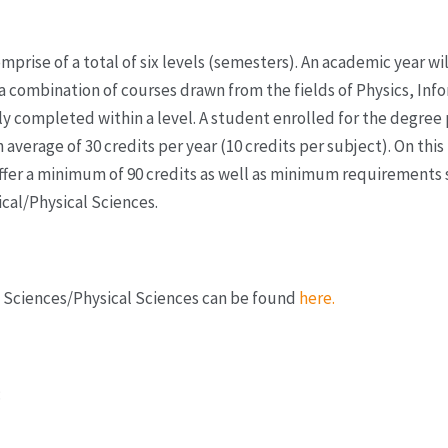
ise of a total of six levels (semesters). An academic year will
 a combination of courses drawn from the fields of Physics, In
lly completed within a level. A student enrolled for the degr
 average of 30 credits per year (10 credits per subject). On this
fer a minimum of 90 credits as well as minimum requirements s
ical/Physical Sciences.
l Sciences/Physical Sciences can be found
here.
: