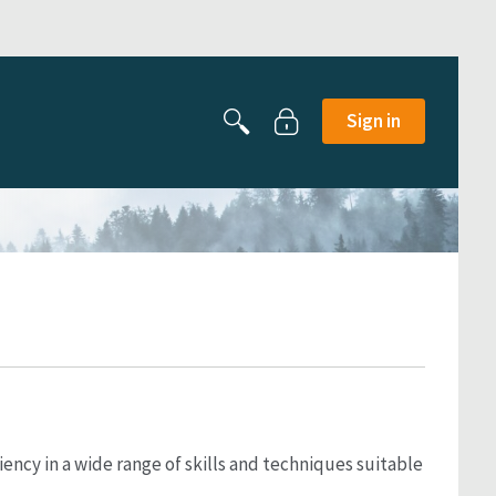
Sign in
ncy in a wide range of skills and techniques suitable