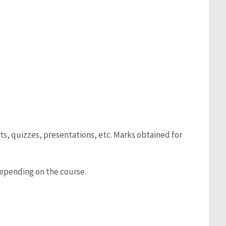
s, quizzes, presentations, etc. Marks obtained for
depending on the course.