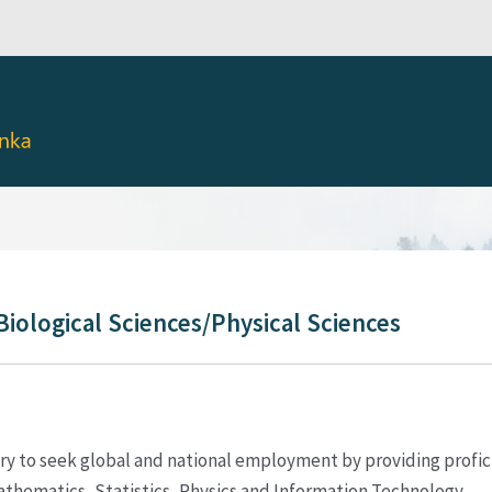
Biological Sciences/Physical Sciences
ry to seek global and national employment by providing proficie
 Mathematics, Statistics, Physics and Information Technology.