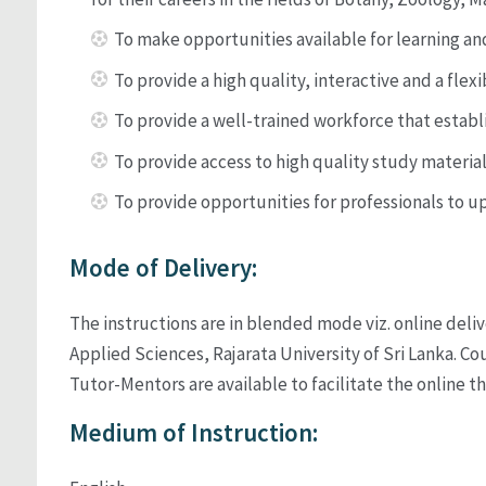
To make opportunities available for learning and
To provide a high quality, interactive and a fle
To provide a well-trained workforce that establi
To provide access to high quality study materia
To provide opportunities for professionals to u
Mode of Delivery:
The instructions are in blended mode viz. online deliv
Applied Sciences, Rajarata University of Sri Lanka. 
Tutor-Mentors are available to facilitate the online th
Medium of Instruction: