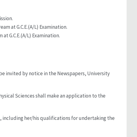
ssion.
tream at G.C.E.(A/L) Examination.
m at G.C.E.(A/L) Examination.
 be invited by notice in the Newspapers, University
ysical Sciences shall make an application to the
 including her/his qualifications for undertaking the