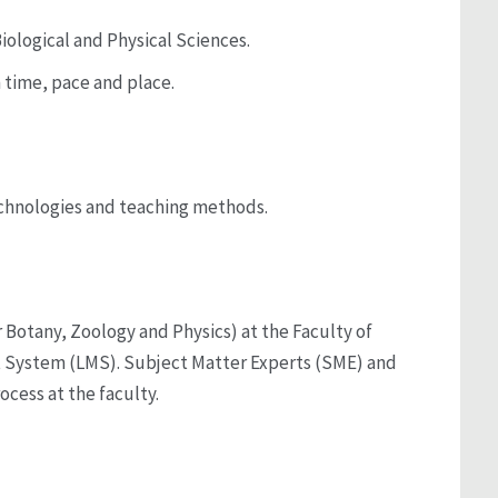
iological and Physical Sciences.
n time, pace and place.
technologies and teaching methods.
r Botany, Zoology and Physics) at the Faculty of
nt System (LMS). Subject Matter Experts (SME) and
ocess at the faculty.